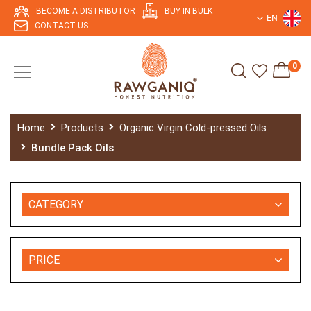
BECOME A DISTRIBUTOR
BUY IN BULK
EN
CONTACT US
0
Home
Products
Organic Virgin Cold-pressed Oils
Bundle Pack Oils
CATEGORY
PRICE