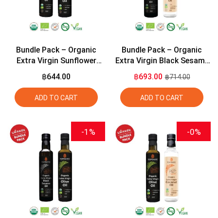
Bundle Pack – Organic
Bundle Pack – Organic
Extra Virgin Sunflower
Extra Virgin Black Sesame
Seed Oil 275ml + Organic
Seed Oil 275ml + Organic
฿644.00
฿693.00
฿714.00
Extra Virgin Olive Oil 275ml
Extra Virgin Coconut Oil
275ml
ADD TO CART
ADD TO CART
-1%
-0%