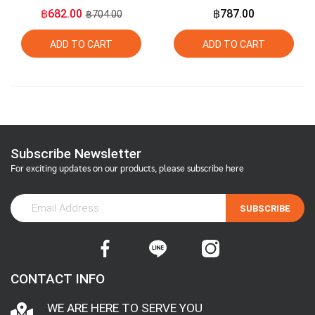
Organic Extra Virgin
Flaxseed Oil 275ml +
฿682.00
฿787.00
฿704.00
Golden Flaxseed Oil
Organic Extra Virgin Olive
Oil 275ml
ADD TO CART
ADD TO CART
Subscribe Newsletter
For exciting updates on our products, please subscribe here
SUBSCRIBE
CONTACT INFO
WE ARE HERE TO SERVE YOU