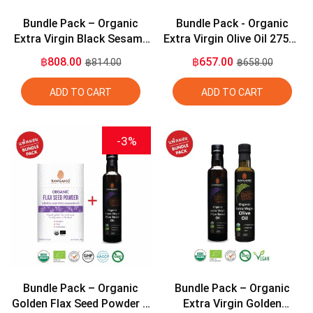
Bundle Pack – Organic
Bundle Pack - Organic
Extra Virgin Black Sesame
Extra Virgin Olive Oil 275ml
Seed Oil 275ml + Organic
+ Organic Extra Virgin
฿808.00
฿657.00
฿814.00
฿658.00
Extra Virgin Olive Oil 275ml
Coconut Oil 275ml
ADD TO CART
ADD TO CART
-3%
Bundle Pack – Organic
Bundle Pack – Organic
Golden Flax Seed Powder +
Extra Virgin Golden