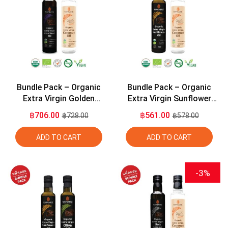
Bundle Pack – Organic
Bundle Pack – Organic
Extra Virgin Golden
Extra Virgin Sunflower
Flaxseed Oil 275ml +
Seed Oil 275ml + Organic
฿706.00
฿561.00
฿728.00
฿578.00
Organic Extra Virgin
Extra Virgin Coconut Oil
Coconut Oil 275ml
275ml
ADD TO CART
ADD TO CART
-3%