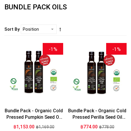
BUNDLE PACK OILS
Sort By
-1%
-1%
Bundle Pack - Organic Cold
Bundle Pack - Organic Cold
Pressed Pumpkin Seed Oil
Pressed Perilla Seed Oil
275ml + Organic Extra
275ml + Organic Extra
฿1,153.00
฿774.00
฿1,169.00
฿778.00
Virgin Olive Oil 275ml
Virgin Olive Oil 275ml