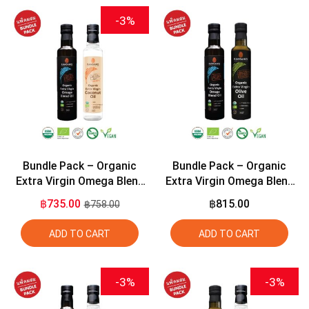
-3%
Bundle Pack – Organic
Bundle Pack – Organic
Extra Virgin Omega Blend
Extra Virgin Omega Blend
Oil (2:1:1) 275ml + Organic
Oil (2:1:1) 275ml + Organic
฿735.00
฿815.00
฿758.00
Extra Virgin Coconut Oil
Extra Virgin Olive Oil 275ml
275ml
ADD TO CART
ADD TO CART
-3%
-3%