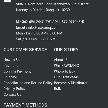
988/30 Ramindra Road, Kannayao Sub-district,
Kannayao District, Bangkok 10230
M :
062-696-2447
(TH) / 064-879-0770 (EN)
Email :
info@rawganiq.com
Mon - Fri / 8:00 AM - 5:00 PM
Sat / 8:00 AM - 12:00 AM
CUSTOMER SERVICE
OUR STORY
How to Shop
About Us
Payment
Why RAWGANIQ
Confirm Payment
Where to Buy
Shipping
Our Certificates
Cancellation and Refund Policy
Become A Distributor
Privacy Policy
Bulk
Contact Us
PAYMENT METHODS