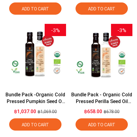
ADD TO CART
ADD TO CART
-3%
-3%
Bundle Pack -Organic Cold
Bundle Pack - Organic Cold
Pressed Pumpkin Seed Oil
Pressed Perilla Seed Oil
275ml + Organic Extra
275ml + Organic Extra
฿1,037.00
฿658.00
฿1,069.00
฿678.00
Virgin Coconut Oil 275ml
Virgin Coconut Oil 275ml
ADD TO CART
ADD TO CART