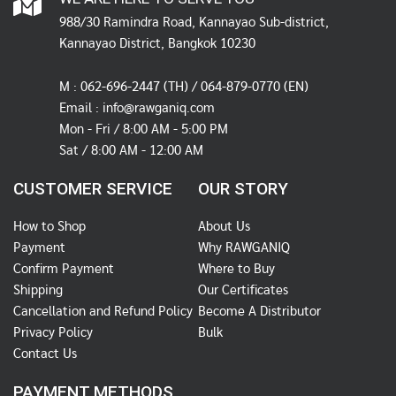
988/30 Ramindra Road, Kannayao Sub-district,
Kannayao District, Bangkok 10230
M :
062-696-2447
(TH) / 064-879-0770 (EN)
Email :
info@rawganiq.com
Mon - Fri / 8:00 AM - 5:00 PM
Sat / 8:00 AM - 12:00 AM
CUSTOMER SERVICE
OUR STORY
How to Shop
About Us
Payment
Why RAWGANIQ
Confirm Payment
Where to Buy
Shipping
Our Certificates
Cancellation and Refund Policy
Become A Distributor
Privacy Policy
Bulk
Contact Us
PAYMENT METHODS