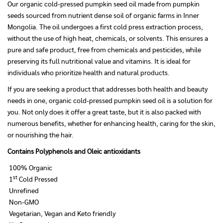
Our organic cold-pressed pumpkin seed oil made from pumpkin
seeds sourced from nutrient dense soil of organic farms in Inner
Mongolia. The oil undergoes a first cold press extraction process,
without the use of high heat, chemicals, or solvents. This ensures a
pure and safe product, free from chemicals and pesticides, while
preserving its full nutritional value and vitamins. It is ideal for
individuals who prioritize health and natural products.
If you are seeking a product that addresses both health and beauty
needs in one, organic cold-pressed pumpkin seed oil is a solution for
you. Not only does it offer a great taste, but it is also packed with
numerous benefits, whether for enhancing health, caring for the skin,
or nourishing the hair.
Contains Polyphenols and Oleic antioxidants
100% Organic
st
1
Cold Pressed
Unrefined
Non-GMO
Vegetarian, Vegan and Keto friendly