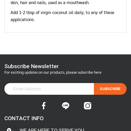
skin, hair and nails; used as a mouthwash.
Add 1-2 tbsp of virgin coconut oil daily, to any of these
applications.
Subscribe Newsletter
For exciting updates on our products, please subscribe here
SUBSCRIBE
CONTACT INFO
WE ARE HERE TO SERVE YOU