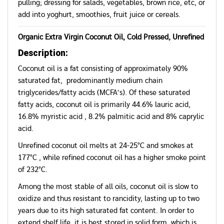
pulling; dressing for salads, vegetables, brown rice, etc, or
add into yoghurt, smoothies, fruit juice or cereals.
Organic Extra Virgin Coconut Oil, Cold Pressed, Unrefined
Description:
Coconut oil is a fat consisting of approximately 90%
saturated fat, predominantly medium chain
triglycerides/fatty acids (MCFA’s). Of these saturated
fatty acids, coconut oil is primarily 44.6% lauric acid,
16.8% myristic acid , 8.2% palmitic acid and 8% caprylic
acid.
Unrefined coconut oil melts at 24-25°C and smokes at
177°C , while refined coconut oil has a higher smoke point
of 232°C.
Among the most stable of all oils, coconut oil is slow to
oxidize and thus resistant to rancidity, lasting up to two
years due to its high saturated fat content. In order to
extend shelf life, it is best stored in solid form, which is