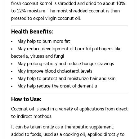
fresh coconut kernel is shredded and dried to about 10%
to 12% moisture. The moist shredded coconut is then
pressed to expel virgin coconut oil.
Health Benefits:
May help to burn more fat
May reduce development of harmful pathogens like
bacteria, viruses and fungi
May prolong satiety and reduce hunger cravings
May improve blood cholesterol levels
May help to protect and moisturize hair and skin
May help reduce the onset of dementia
How to Use:
Coconut oil is used in a variety of applications from direct
to indirect methods.
It can be taken orally as a therapeutic supplement;
added to foods; used as a cooking oil; applied directly to