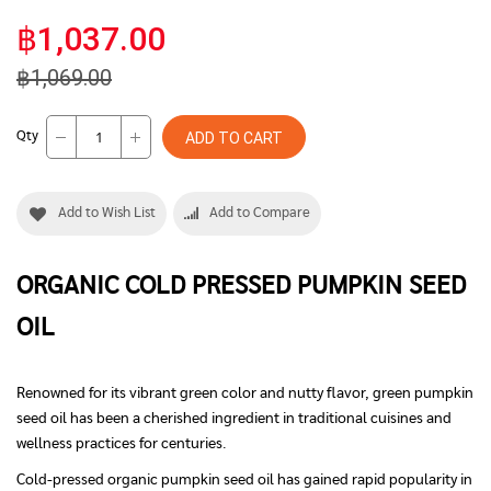
฿1,037.00
฿1,069.00
Qty
ADD TO CART
Add to Wish List
Add to Compare
ORGANIC COLD PRESSED
PUMPKIN
SEED
OIL
Renowned for its vibrant green color and nutty flavor, green pumpkin
seed oil has been a cherished ingredient in traditional cuisines and
wellness practices for centuries.
Cold-pressed organic pumpkin seed oil has gained rapid popularity in