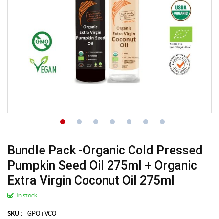
Bundle Pack -Organic Cold Pressed
Pumpkin Seed Oil 275ml + Organic
Extra Virgin Coconut Oil 275ml
In stock
GPO+VCO
SKU :