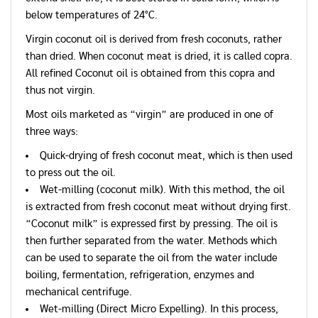
below temperatures of 24°C.
Virgin coconut oil is derived from fresh coconuts, rather
than dried. When coconut meat is dried, it is called copra.
All refined Coconut oil is obtained from this copra and
thus not virgin.
Most oils marketed as “virgin” are produced in one of
three ways:
Quick-drying of fresh coconut meat, which is then used
to press out the oil.
Wet-milling (coconut milk). With this method, the oil
is extracted from fresh coconut meat without drying first.
“Coconut milk” is expressed first by pressing. The oil is
then further separated from the water. Methods which
can be used to separate the oil from the water include
boiling, fermentation, refrigeration, enzymes and
mechanical centrifuge.
Wet-milling (Direct Micro Expelling). In this process,