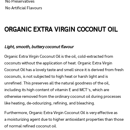
No Preservatives
No Artificial Flavours
ORGANIC EXTRA VIRGIN COCONUT OIL
Light, smooth, buttery coconut flavour
Organic Extra Virgin Coconut Oil is the oil, cold-extracted from
coconuts without the application of heat. Organic Extra Virgin
Coconut Oil has a lovely taste and smell since it is derived from fresh
coconuts, is not subjected to high heat or harsh light and is
unrefined. This preserves all the natural goodness of the oil,
including its high content of vitamin E and MCT’s, which are
otherwise removed from the ordinary coconut oil during processes
like heating, de-odourizing, refining, and bleaching.
Furthermore, Organic Extra Virgin Coconut Oil is very effective as
a moisturizing agent due to higher antioxidant properties than those
of normal refined coconut oil.