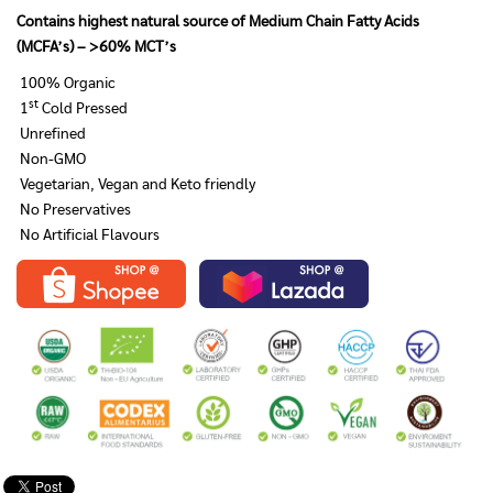
Contains highest natural source of Medium Chain Fatty Acids
(MCFA’s) – >60% MCT’s
100% Organic
st
1
Cold Pressed
Unrefined
Non-GMO
Vegetarian, Vegan and Keto friendly
No Preservatives
No Artificial Flavours