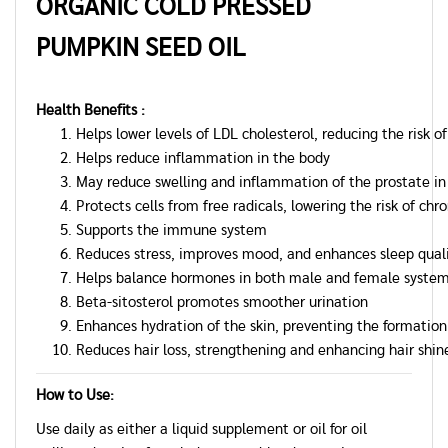
ORGANIC COLD PRESSED
PUMPKIN
SEED OIL
Health Benefits :
Helps lower levels of LDL cholesterol, reducing the risk o
Helps reduce inflammation in the body
May reduce swelling and inflammation of the prostate i
Protects cells from free radicals, lowering the risk of ch
Supports the immune system
Reduces stress, improves mood, and enhances sleep qual
Helps balance hormones in both male and female syste
Beta-sitosterol promotes smoother urination
Enhances hydration of the skin, preventing the formation
Reduces hair loss, strengthening and enhancing hair shin
How to Use:
Use daily as either a liquid supplement or oil for oil