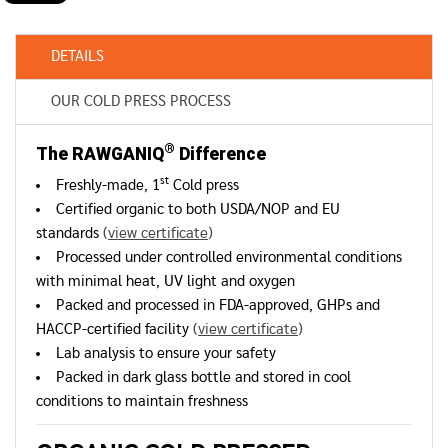
DETAILS
OUR COLD PRESS PROCESS
®
The RAWGANIQ
Difference
st
Freshly-made, 1
Cold press
Certified organic to both USDA/NOP and EU
standards
(
view certificate
)
Processed under controlled environmental conditions
with minimal heat, UV light and oxygen
Packed and processed in FDA-approved, GHPs and
HACCP-certified facility
(
view certificate
)
Lab analysis to ensure your safety
Packed in dark glass bottle and stored in cool
conditions to maintain freshness