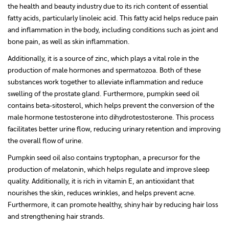
the health and beauty industry due to its rich content of essential
fatty acids, particularly linoleic acid. This fatty acid helps reduce pain
and inflammation in the body, including conditions such as joint and
bone pain, as well as skin inflammation.
Additionally, it is a source of zinc, which plays a vital role in the
production of male hormones and spermatozoa. Both of these
substances work together to alleviate inflammation and reduce
swelling of the prostate gland. Furthermore, pumpkin seed oil
contains beta-sitosterol, which helps prevent the conversion of the
male hormone testosterone into dihydrotestosterone. This process
facilitates better urine flow, reducing urinary retention and improving
the overall flow of urine.
Pumpkin seed oil also contains tryptophan, a precursor for the
production of melatonin, which helps regulate and improve sleep
quality. Additionally, it is rich in vitamin E, an antioxidant that
nourishes the skin, reduces wrinkles, and helps prevent acne.
Furthermore, it can promote healthy, shiny hair by reducing hair loss
and strengthening hair strands.