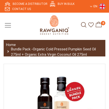
BECOME A DISTRIBUTOR
BUY IN BULK
EN
CONTACT US
0
Home
Bundle Pack -Organic Cold Pressed Pumpkin Seed Oil
275ml + Organic Extra Virgin Coconut Oil 275ml