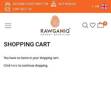
BECOME A DISTRIBUTOR
BUY IN BULK
EN
CONTACT US
0
SHOPPING CART
You have no items in your shopping cart.
Click
here
to continue shopping.