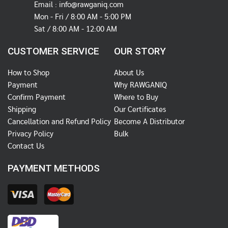
Email :
info@rawganiq.com
Mon - Fri / 8:00 AM - 5:00 PM
Sat / 8:00 AM - 12:00 AM
CUSTOMER SERVICE
OUR STORY
How to Shop
About Us
Payment
Why RAWGANIQ
Confirm Payment
Where to Buy
Shipping
Our Certificates
Cancellation and Refund Policy
Become A Distributor
Privacy Policy
Bulk
Contact Us
PAYMENT METHODS