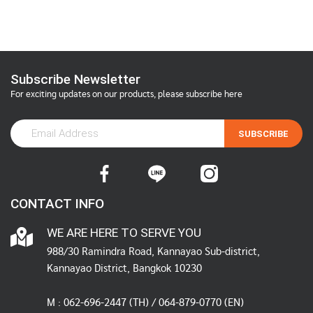
Subscribe Newsletter
For exciting updates on our products, please subscribe here
SUBSCRIBE
CONTACT INFO
WE ARE HERE TO SERVE YOU
988/30 Ramindra Road, Kannayao Sub-district,
Kannayao District, Bangkok 10230
M :
062-696-2447
(TH) / 064-879-0770 (EN)