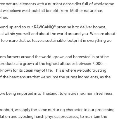
ree natural elements with a nutrient dense diet full of wholesome
hat we believe we should all benefit from. Mother nature has
 her.
round up and so our RAWGANIQ® promise is to deliver honest,
al within yourself and about the world around you. We care about
 to ensure that we leave a sustainable footprint in everything we
from farmers around the world, grown and harvested in pristine
 products are grown at the highest altitudes between 7,000 –
nown for its clean way of life. This is where we build trusting
f the heart ensure that we source the purest ingredients, as the
fore being imported into Thailand, to ensure maximum freshness
Chonburi, we apply the same nurturing character to our processing
dation and avoiding harsh physical processes, to maintain the