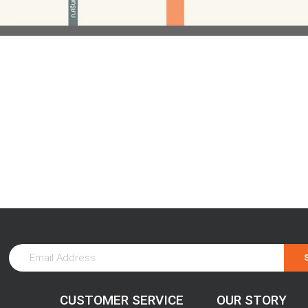
CUSTOMER SERVICE
OUR STORY