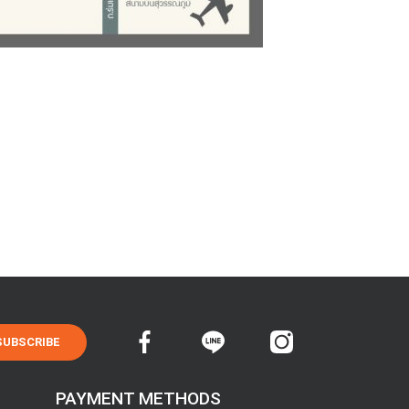
SUBSCRIBE
PAYMENT METHODS