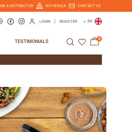
ME A DISTRIBUTOR
BUY IN BULK
CONTACT US
LOGIN
REGISTER
EN
0
TESTIMONIALS