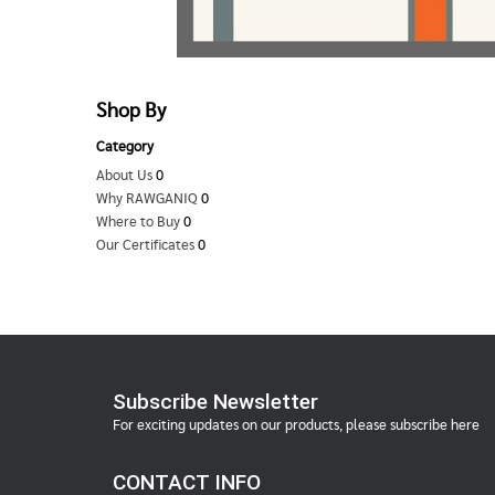
Shop By
Category
About Us
0
Why RAWGANIQ
0
Where to Buy
0
Our Certificates
0
Subscribe Newsletter
For exciting updates on our products, please subscribe here
CONTACT INFO