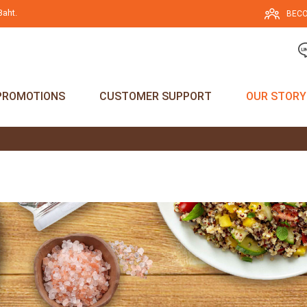
Baht.
BECO
PROMOTIONS
CUSTOMER SUPPORT
OUR STORY