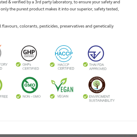
sted & verified by a 3rd party laboratory, to ensure your safety and
 only the purest product makes it into our superior, safety tested,
flavours, colorants, pesticides, preservatives and genetically