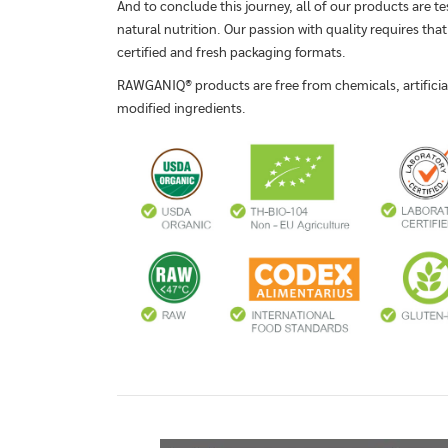
And to conclude this journey, all of our products are te
natural nutrition. Our passion with quality requires that
certified and fresh packaging formats.
RAWGANIQ® products are free from chemicals, artificial 
modified ingredients.