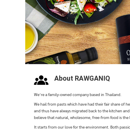
About RAWGANIQ
We’re a family-owned company based in Thailand.
We hail from pasts which have had their fair share of he
and thus have always migrated back to the kitchen and o
believe that natural, wholesome, free-from food is the
It starts from our love for the environment. Both passi