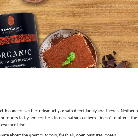
alth concerns either individually or with direct family and friends. Neither
utdoors to try and control dis-ease within our lives. Doesn’t matter if the 
 best medicine.
onate about the great outdoors, fresh air, open pastures, ocean