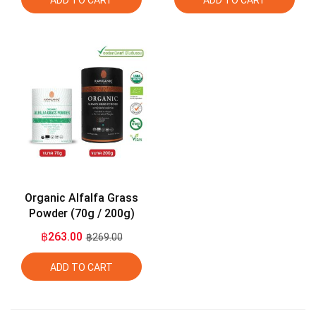
ADD TO CART
ADD TO CART
Organic Alfalfa Grass
Powder (70g / 200g)
฿263.00
฿269.00
ADD TO CART