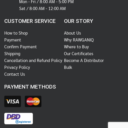
Mon - Fri / 8:00 AM - 5:00 PM
Sat / 8:00 AM - 12:00 AM
CUSTOMER SERVICE
OUR STORY
How to Shop
About Us
Payment
Why RAWGANIQ
Confirm Payment
Where to Buy
Shipping
Our Certificates
Cancellation and Refund Policy
Become A Distributor
Privacy Policy
Bulk
Contact Us
PAYMENT METHODS