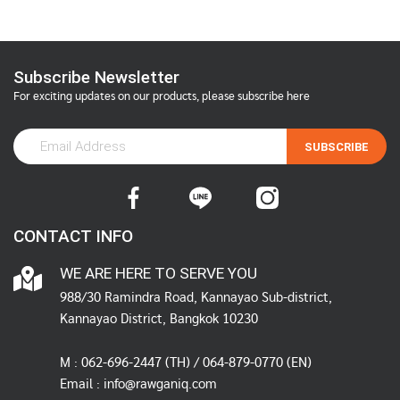
Subscribe Newsletter
For exciting updates on our products, please subscribe here
SUBSCRIBE
CONTACT INFO
WE ARE HERE TO SERVE YOU
988/30 Ramindra Road, Kannayao Sub-district,
Kannayao District, Bangkok 10230
M :
062-696-2447
(TH) / 064-879-0770 (EN)
Email :
info@rawganiq.com