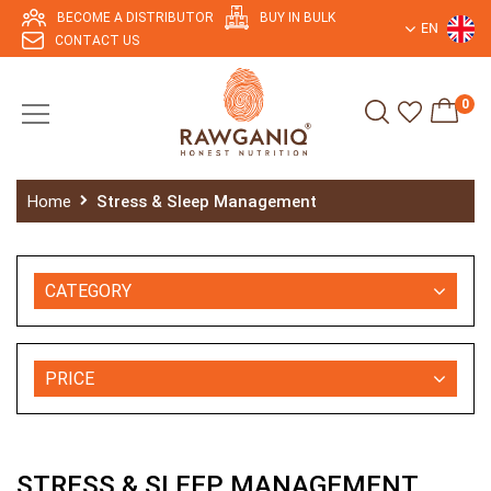
BECOME A DISTRIBUTOR
BUY IN BULK
EN
CONTACT US
0
Home
Stress & Sleep Management
CATEGORY
PRICE
STRESS & SLEEP MANAGEMENT