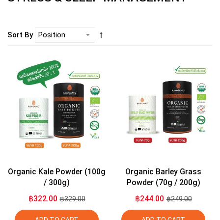
Sort By
Organic Kale Powder (100g
Organic Barley Grass
/ 300g)
Powder (70g / 200g)
฿322.00
฿244.00
฿329.00
฿249.00