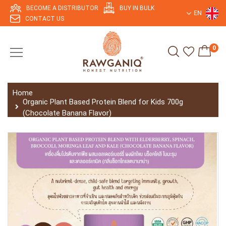
BECOME A DISTRIBUTOR
BUY IN BULK
EN
CONTACT US
0
Home
Organic Plant Based Protein Blend for Kids 700g
(Chocolate Banana Flavor)