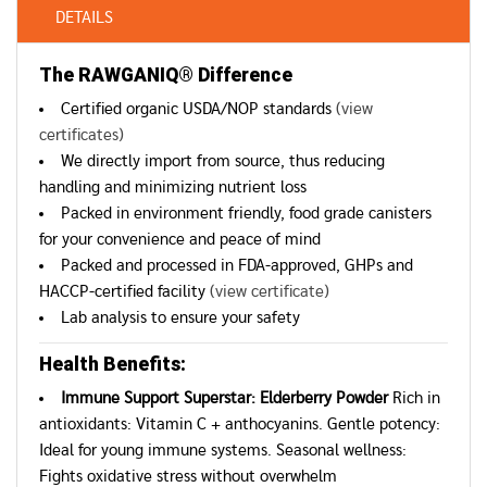
DETAILS
The RAWGANIQ® Difference
Certified organic USDA/NOP standards
(view
certificates)
We directly import from source, thus reducing
handling and minimizing nutrient loss
Packed in environment friendly, food grade canisters
for your convenience and peace of mind
Packed and processed in FDA-approved, GHPs and
HACCP-certified facility
(view certificate)
Lab analysis to ensure your safety
Health Benefits:
Immune Support Superstar: Elderberry Powder
Rich in
antioxidants: Vitamin C + anthocyanins. Gentle potency:
Ideal for young immune systems. Seasonal wellness:
Fights oxidative stress without overwhelm