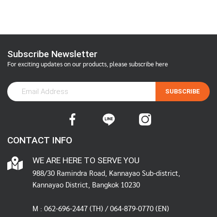
Subscribe Newsletter
For exciting updates on our products, please subscribe here
SUBSCRIBE
CONTACT INFO
WE ARE HERE TO SERVE YOU
988/30 Ramindra Road, Kannayao Sub-district,
Kannayao District, Bangkok 10230
M :
062-696-2447
(TH) / 064-879-0770 (EN)