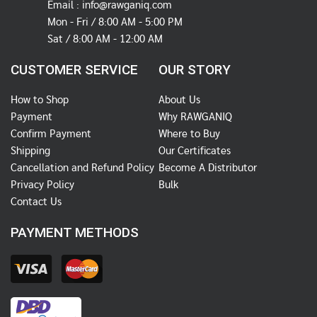
Email :
info@rawganiq.com
Mon - Fri / 8:00 AM - 5:00 PM
Sat / 8:00 AM - 12:00 AM
CUSTOMER SERVICE
OUR STORY
How to Shop
About Us
Payment
Why RAWGANIQ
Confirm Payment
Where to Buy
Shipping
Our Certificates
Cancellation and Refund Policy
Become A Distributor
Privacy Policy
Bulk
Contact Us
PAYMENT METHODS