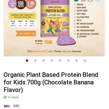
Organic Plant Based Protein Blend
for Kids 700g (Chocolate Banana
Flavor)
In stock
FPC
SKU :