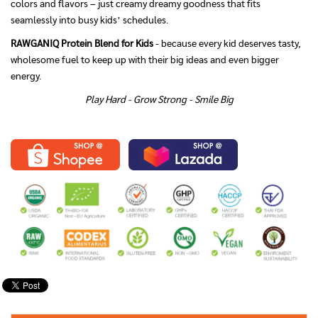
colors and flavors – just creamy dreamy goodness that fits
seamlessly into busy kids’ schedules.
RAWGANIQ Protein Blend for Kids
- because every kid deserves tasty,
wholesome fuel to keep up with their big ideas and even bigger
energy.
Play Hard - Grow Strong - Smile Big