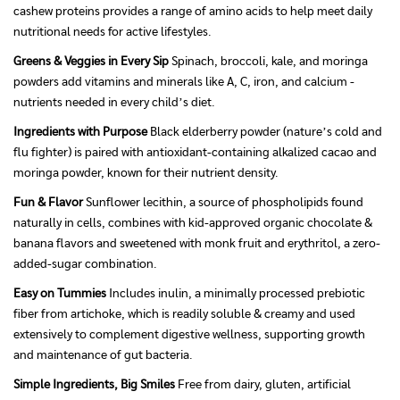
cashew proteins provides a range of amino acids to help meet daily
nutritional needs for active lifestyles.
Greens & Veggies in Every Sip
Spinach, broccoli, kale, and moringa
powders add vitamins and minerals like A, C, iron, and calcium -
nutrients needed in every child’s diet.
Ingredients with Purpose
Black elderberry powder (nature’s cold and
flu fighter) is paired with antioxidant-containing alkalized cacao and
moringa powder, known for their nutrient density.
Fun & Flavor
Sunflower lecithin, a source of phospholipids found
naturally in cells, combines with kid-approved organic chocolate &
banana flavors and sweetened with monk fruit and erythritol, a zero-
added-sugar combination.
Easy on Tummies
Includes inulin, a minimally processed prebiotic
fiber from artichoke, which is readily soluble & creamy and used
extensively to complement digestive wellness, supporting growth
and maintenance of gut bacteria.
Simple Ingredients, Big Smiles
Free from dairy, gluten, artificial