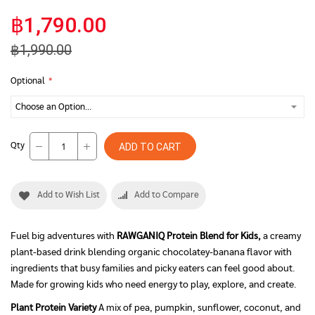
฿1,790.00
฿1,990.00
Optional
Qty
ADD TO CART
Add to Wish List
Add to Compare
Fuel big adventures with
RAWGANIQ Protein Blend for Kids,
a creamy
plant-based drink blending organic chocolatey-banana flavor with
ingredients that busy families and picky eaters can feel good about.
Made for growing kids who need energy to play, explore, and create.
Plant Protein Variety
A mix of pea, pumpkin, sunflower, coconut, and