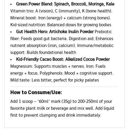
Green Power Blend: Spinach, Broccoli, Moringa, Kale
Vitamin trio: A (vision), C (immunity), K (bone health).
Mineral boost: Iron (energy) + calcium (strong bones).
Kid-sized nutrition: Balanced doses for growing bodies
Gut Health Hero: Artichoke Inulin Powder
Prebiotic
fiber: Feeds good gut bacteria. Digestion aid: Enhances
nutrient absorption (iron, calcium). Immune/metabolic
support: Builds foundational health
Kid-Friendly Cacao Boost: Alkalized Cocoa Powder
Magnesium: Supports muscles + nerves. Iron: Fuels
energy + focus. Polyphenols: Mood + cognitive support.
Mild taste: Less bitter, perfect for picky palates
How to Consume/Use:
Add 1 scoop – ’60ml’ mark (35g) to 200-250ml of your
favorite plant milk or beverage and mix well. Add liquid
first to prevent clumping and drink immediately.